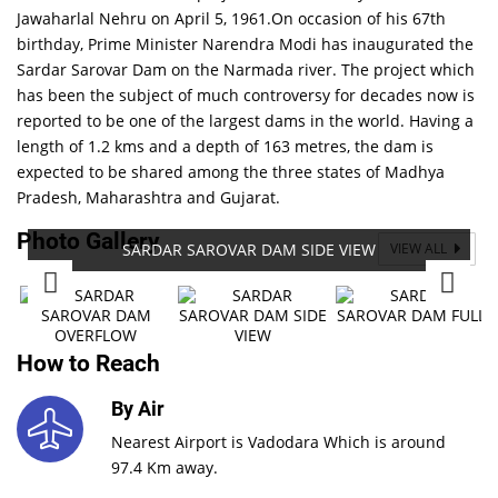
Jawaharlal Nehru on April 5, 1961.On occasion of his 67th
birthday, Prime Minister Narendra Modi has inaugurated the
Sardar Sarovar Dam on the Narmada river. The project which
has been the subject of much controversy for decades now is
reported to be one of the largest dams in the world. Having a
length of 1.2 kms and a depth of 163 metres, the dam is
expected to be shared among the three states of Madhya
Pradesh, Maharashtra and Gujarat.
Photo Gallery
SARDAR SAROVAR DAM SIDE VIEW
VIEW ALL
How to Reach
By Air
Nearest Airport is Vadodara Which is around
97.4 Km away.