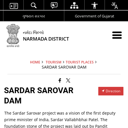
ગુજરાત સરકાર
Government of Gujarat
નર્મદા જિલ્લો
NARMADA DISTRICT
HOME
TOURISM
TOURIST PLACES
SARDAR SAROVAR DAM
SARDAR SAROVAR
Direction
DAM
The Sardar Sarovar project was a vision of the first deputy
prime minister of India, Sardar Vallabhbhai Patel. The
foundation stone of the project was laid out by Pandit