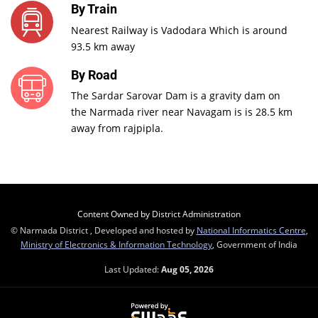
By Train
Nearest Railway is Vadodara Which is around
93.5 km away
By Road
The Sardar Sarovar Dam is a gravity dam on
the Narmada river near Navagam is is 28.5 km
away from rajpipla.
Content Owned by District Administration
© Narmada District , Developed and hosted by
National Informatics Centre
,
Ministry of Electronics & Information Technology
, Government of India
Last Updated:
Aug 05, 2026