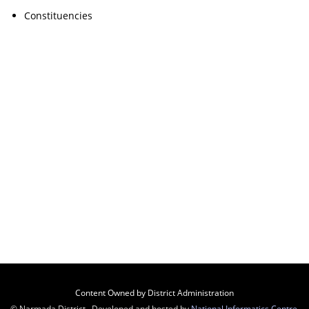
Constituencies
Content Owned by District Administration
© Narmada District , Developed and hosted by
National Informatics Centre
,