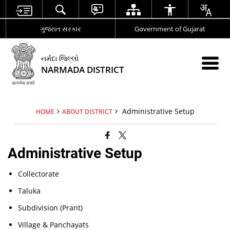
ગુજરાત સરકાર
Government of Gujarat
નર્મદા જિલ્લો
NARMADA DISTRICT
Administrative Setup
HOME
ABOUT DISTRICT
Administrative Setup
Collectorate
Taluka
Subdivision (Prant)
Village & Panchayats