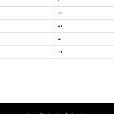
38
41
46
31