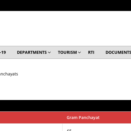
-19
DEPARTMENTS
TOURISM
RTI
DOCUMENT
anchayats
Gram Panchayat
65