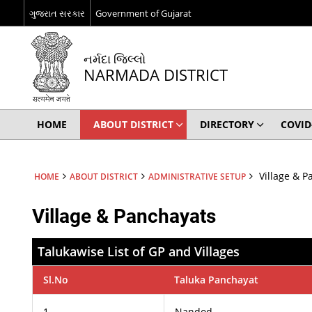
ગુજરાત સરકાર
Government of Gujarat
નર્મદા જિલ્લો
NARMADA DISTRICT
HOME
ABOUT DISTRICT
DIRECTORY
COVID
Village & P
HOME
ABOUT DISTRICT
ADMINISTRATIVE SETUP
Village & Panchayats
Talukawise List of GP and Villages
Sl.No
Taluka Panchayat
1
Nandod