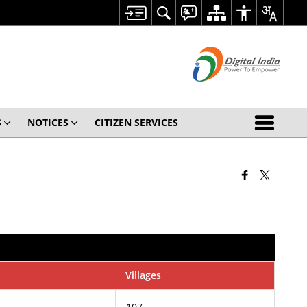
S
NOTICES
CITIZEN SERVICES
Villages
107