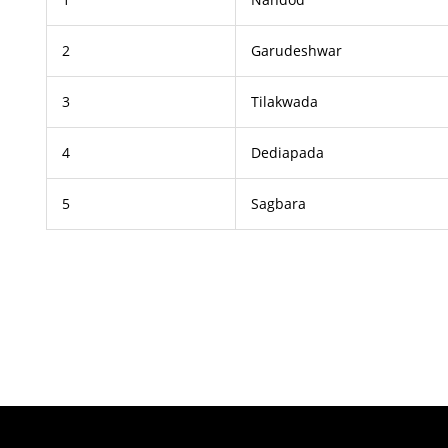
2
Garudeshwar
3
Tilakwada
4
Dediapada
5
Sagbara