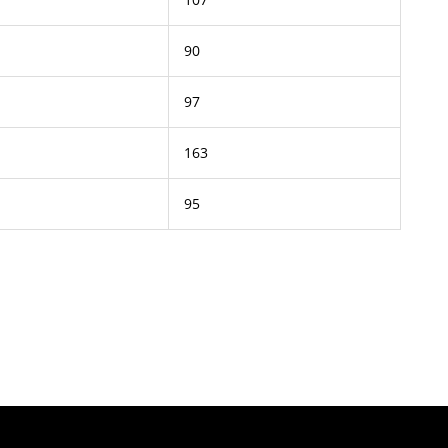
90
97
163
95