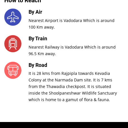
How to Reach
By Air
Nearest Airport is Vadodara Which is around
100 Km away.
By Train
Nearest Railway is Vadodara Which is around
96.5 Km away.
By Road
It is 28 kms from Rajpipla towards Kevadia
Colony at the Narmada Dam site. It is 7 kms
from the Thawadia checkpost. It is situated
inside the Shoolpaneshwar Wildlife Sanctuary
which is home to a gamut of flora & fauna.