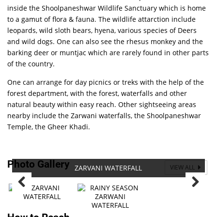
inside the Shoolpaneshwar Wildlife Sanctuary which is home
to a gamut of flora & fauna. The wildlife attarction include
leopards, wild sloth bears, hyena, various species of Deers
and wild dogs. One can also see the rhesus monkey and the
barking deer or muntjac which are rarely found in other parts
of the country.
One can arrange for day picnics or treks with the help of the
forest department, with the forest, waterfalls and other
natural beauty within easy reach. Other sightseeing areas
nearby include the Zarwani waterfalls, the Shoolpaneshwar
Temple, the Gheer Khadi.
Photo Gallery
ZARVANI WATERFALL
VIEW ALL