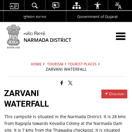
ગુજરાત સરકાર
Government of Gujarat
નર્મદા જિલ્લો
NARMADA DISTRICT
HOME
TOURISM
TOURIST PLACES
ZARVANI WATERFALL
ZARVANI
Direction
WATERFALL
This campsite is situated in the Narmada District. It is 28 kms
from Rajpipla towards Kevadia Colony at the Narmada Dam
site. It is 7 kms from the Thawadia checkpost. It is situated