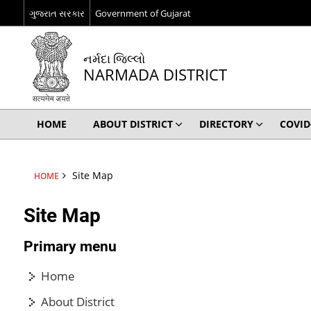
ગુજરાત સરકાર
Government of Gujarat
નર્મદા જિલ્લો
NARMADA DISTRICT
HOME
ABOUT DISTRICT
DIRECTORY
COVID
Site Map
HOME
Site Map
Primary menu
Home
About District