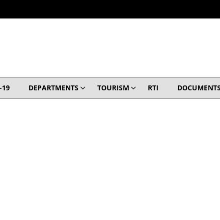
-19
DEPARTMENTS
TOURISM
RTI
DOCUMENT