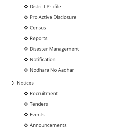
District Profile
Pro Active Disclosure
Census
Reports
Disaster Management
Notification
Nodhara No Aadhar
Notices
Recruitment
Tenders
Events
Announcements