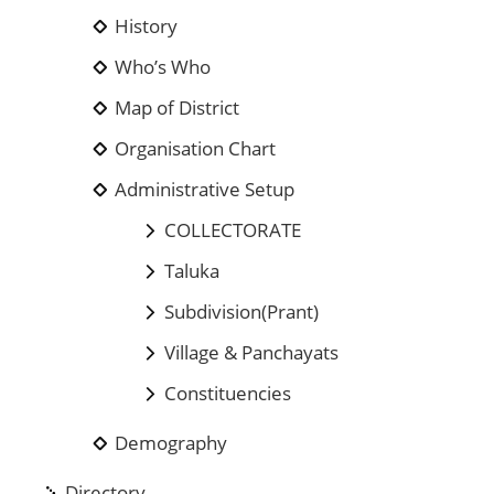
History
Who’s Who
Map of District
Organisation Chart
Administrative Setup
COLLECTORATE
Taluka
Subdivision(Prant)
Village & Panchayats
Constituencies
Demography
Directory