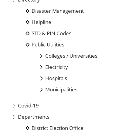
Disaster Management
Helpline
STD & PIN Codes
Public Utilities
Colleges / Universities
Electricity
Hospitals
Municipalities
Covid-19
Departments
District Election Office