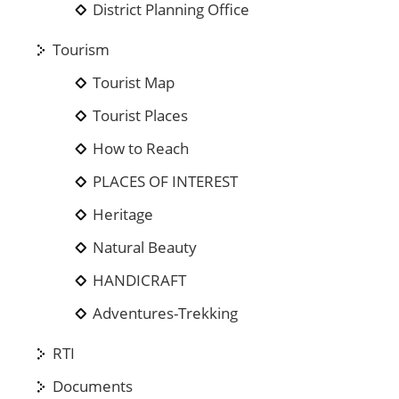
District Planning Office
Tourism
Tourist Map
Tourist Places
How to Reach
PLACES OF INTEREST
Heritage
Natural Beauty
HANDICRAFT
Adventures-Trekking
RTI
Documents