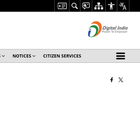
S
NOTICES
CITIZEN SERVICES