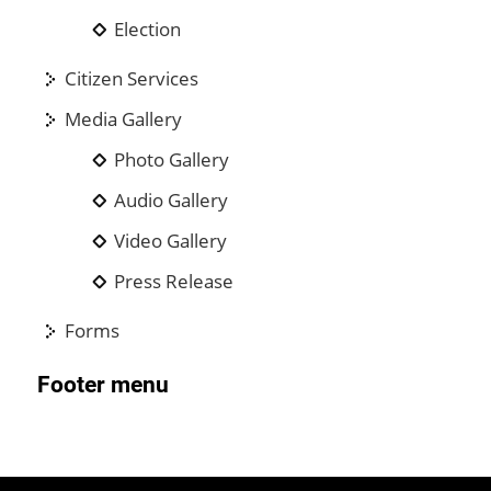
Election
Citizen Services
Media Gallery
Photo Gallery
Audio Gallery
Video Gallery
Press Release
Forms
Footer menu