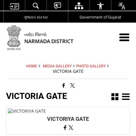
ગુજરાત સરકાર
Government of Gujarat
નર્મદા જિલ્લો
NARMADA DISTRICT
HOME
MEDIA GALLERY
PHOTO GALLERY
VICTORIA GATE
VICTORIA GATE
VICTORIYA GATE