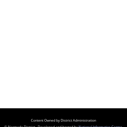
Content Owned by District Administration
© Narmada District , Developed and hosted by
National Informatics Centre
,